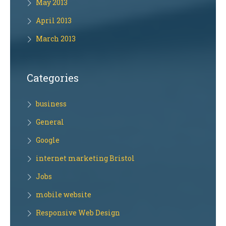
May 2013
April 2013
March 2013
Categories
business
General
Google
internet marketing Bristol
Jobs
mobile website
Responsive Web Design