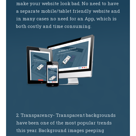
make your website look bad. No need to have
a separate mobile/tablet friendly website and
in many cases no need for an App, which is
both costly and time consuming.
2. Transparency- Transparent backgrounds
have been one of the most popular trends
this year. Background images peeping