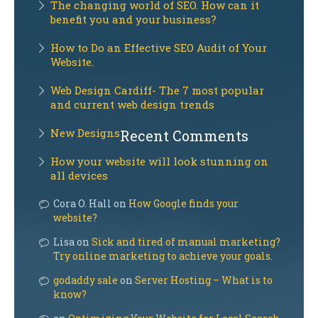
The changing world of SEO. How can it
benefit you and your business?
How to Do an Effective SEO Audit of Your
Website.
Web Design Cardiff- The 7 most popular
and current web design trends
New Designs
Recent Comments
How your website will look stunning on
all devices
Cora O. Hall on
How Google finds your
website?
Lisa on
Sick and tired of manual marketing?
Try online marketing to achieve your goals.
godaddy sale
on
Server Hosting – What is to
know?