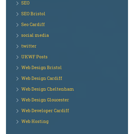
SEO
SEO Bristol
Seo Cardiff
social media
twitter
UKWF Posts
Web Design Bristol
Web Design Cardiff
Web Design Cheltenham
Web Design Gloucester
Web Developer Cardiff
Web Hosting