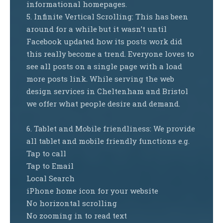
informational homepages.
5. Infinite Vertical Scrolling: This has been
around for a while but it wasn’t until
Facebook updated how its posts work did
this really become a trend. Everyone loves to
see all posts on a single page with a load
more posts link. While serving the web
design services in Cheltenham and Bristol
we offer what people desire and demand.
6. Tablet and Mobile friendliness: We provide
all tablet and mobile friendly functions e.g.
Tap to call
Tap to Email
Local Search
iPhone home icon for your website
No horizontal scrolling
No zooming in to read text