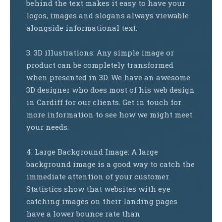
behind the text makes it easy to have your
logos, images and slogans always viewable
alongside informational text.
3. 3D illustrations: Any simple image or
product can be completely transformed
when presented in 3D. We have an awesome
3D designer who does most of his web design
in Cardiff for our clients. Get in touch for
more information to see how we might meet
your needs.
4. Large Background Image: A large
background image is a good way to catch the
immediate attention of your customer.
Statistics show that websites with eye
catching images on their landing pages
have a lower bounce rate than