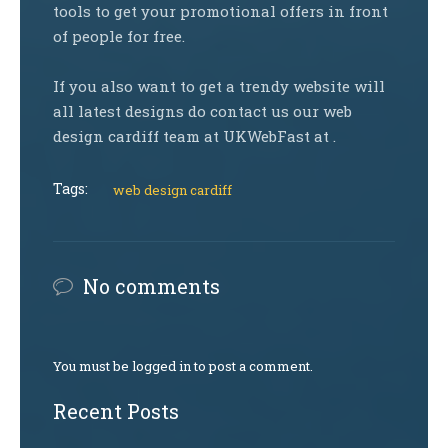
tools to get your promotional offers in front
of people for free.
If you also want to get a trendy website will
all latest designs do contact us our web
design cardiff team at UKWebFast at .
Tags:
web design cardiff
No comments
You must be logged in to post a comment.
Recent Posts