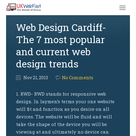
Web Design Cardiff-
The 7 most popular
and current web
design trends
Nov
21,
2013
No Comments
1. RWD- RWD stands for responsive web
design. In laymen’s terms your one website
will fit and function as you desire on all
devices. The website will be fluid and will
take the shape of the device you will be
viewing at and ultimately no device can