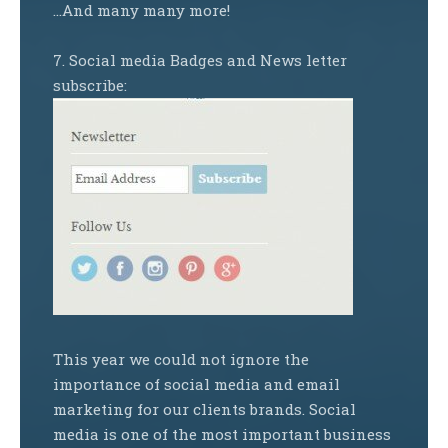
…And many many more!
7. Social media Badges and News letter
subscribe:
This year we could not ignore the
importance of social media and email
marketing for our clients brands. Social
media is one of the most important business