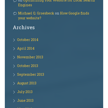
on
Optimizing Your Website for Local Search
Engines
Michael Q. Groesbeck
on
How Google finds
your website?
Archives
October 2014
April 2014
November 2013
October 2013
September 2013
August 2013
July 2013
June 2013