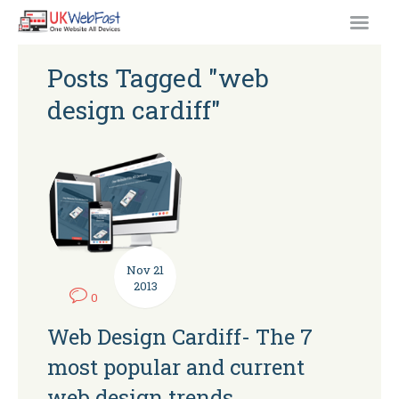
Posts Tagged "web
design cardiff"
Nov
21
2013
0
Web Design Cardiff- The 7
most popular and current
web design trends