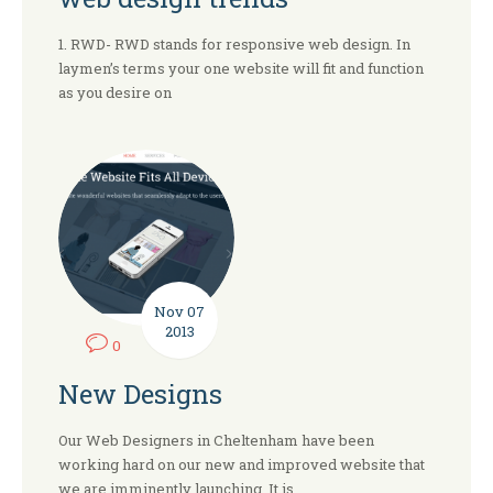
1. RWD- RWD stands for responsive web design. In
laymen’s terms your one website will fit and function
as you desire on
Nov
07
2013
0
New Designs
Our Web Designers in Cheltenham have been
working hard on our new and improved website that
we are imminently launching. It is