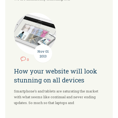
Nov
01
2013
0
How your website will look
stunning on all devices
Smartphone’s and tablets are saturating the market
with what seems like continual and never ending
updates. So much so that laptops and