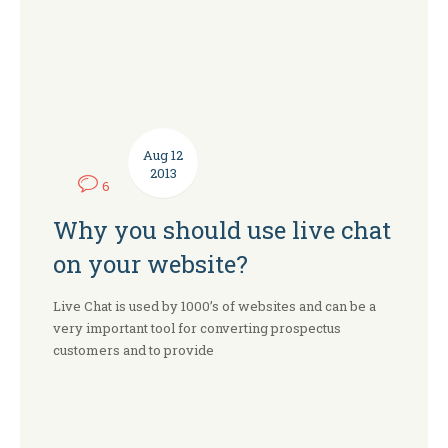
Aug
12
2013
6
Why you should use live chat
on your website?
Live Chat is used by 1000’s of websites and can be a
very important tool for converting prospectus
customers and to provide