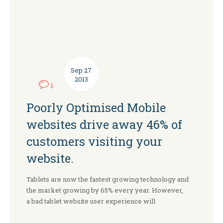
Sep
27
2013
1
Poorly Optimised Mobile
websites drive away 46% of
customers visiting your
website.
Tablets are now the fastest growing technology and
the market growing by 65% every year. However,
a bad tablet website user experience will