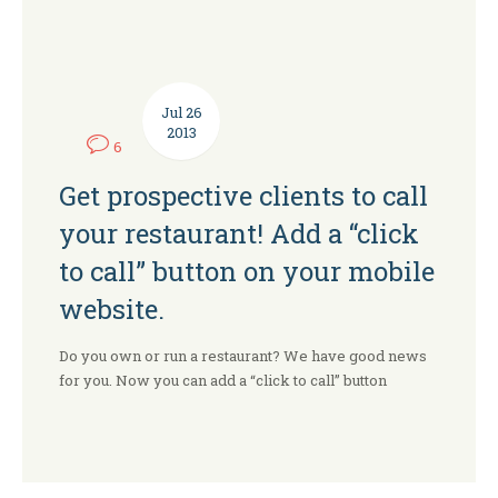
Jul
26
2013
6
Get prospective clients to call
your restaurant! Add a “click
to call” button on your mobile
website.
Do you own or run a restaurant? We have good news
for you. Now you can add a “click to call” button