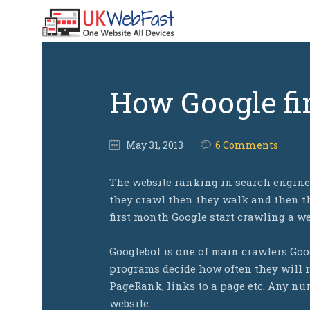
How Google fi
May
31,
2013
6 Comments
The website ranking in search engines
they crawl then they walk and then th
first month Google start crawling a we
Googlebot is one of main crawlers Goo
programs decide how often they will r
PageRank, links to a page etc. Any num
website.