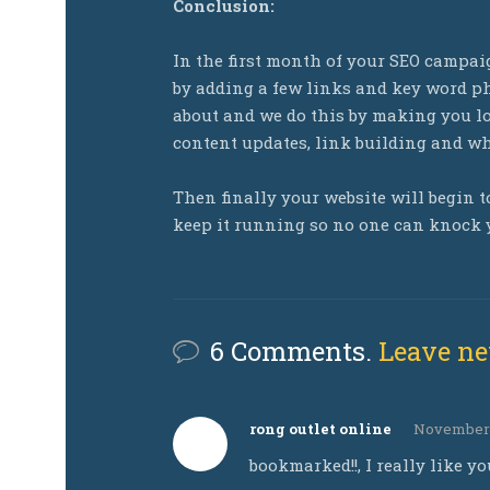
Conclusion:
In the first month of your SEO campa
by adding a few links and key word ph
about and we do this by making you lo
content updates, link building and whi
Then finally your website will begin to
keep it running so no one can knock y
6 Comments.
Leave n
rong outlet online
November 2
bookmarked!!, I really like yo