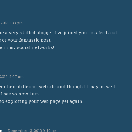
2013 1:33 pm
re a very skilled blogger. I’ve joined your rss feed and
of your fantastic post.
te in my social networks!
2013 11:07 am
er here different website and thought I may as well
 I see so now i am
to exploring your web page yet again.
e
December 13, 2013 9:49 pm