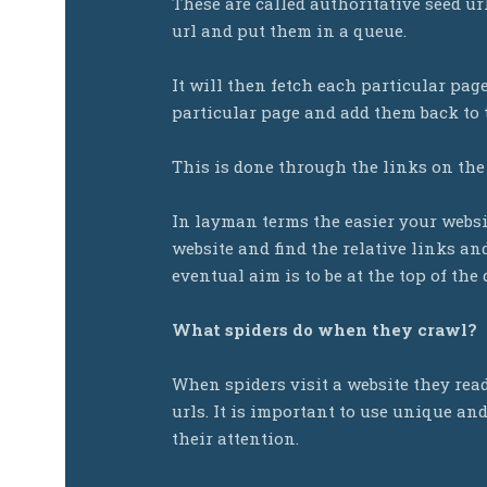
These are called authoritative seed ur
url and put them in a queue.
It will then fetch each particular pag
particular page and add them back to
This is done through the links on the
In layman terms the easier your websi
website and find the relative links a
eventual aim is to be at the top of the
What spiders do when they crawl?
When spiders visit a website they rea
urls. It is important to use unique an
their attention.