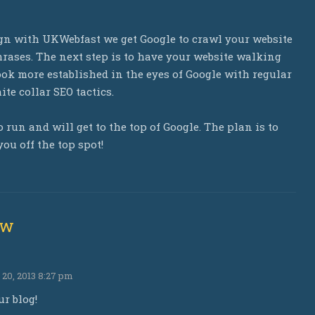
ign with UKWebfast we get Google to crawl your website
rases. The next step is to have your website walking
ok more established in the eyes of Google with regular
te collar SEO tactics.
 run and will get to the top of Google. The plan is to
ou off the top spot!
ew
0, 2013 8:27 pm
ur blog!