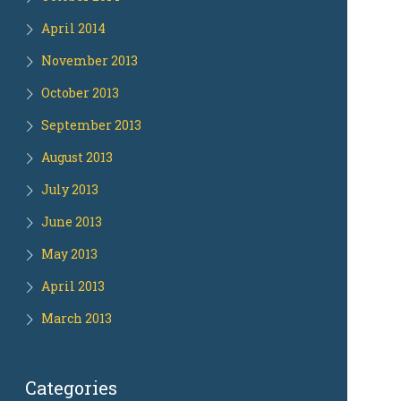
April 2014
November 2013
October 2013
September 2013
August 2013
July 2013
June 2013
May 2013
April 2013
March 2013
Categories