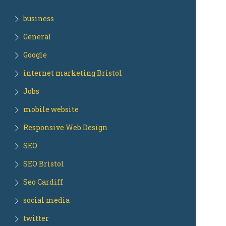
business
General
Google
internet marketing Bristol
Jobs
mobile website
Responsive Web Design
SEO
SEO Bristol
Seo Cardiff
social media
twitter