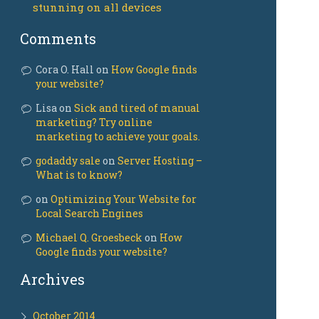
stunning on all devices
Comments
Cora O. Hall on
How Google finds
your website?
Lisa on
Sick and tired of manual
marketing? Try online
marketing to achieve your goals.
godaddy sale
on
Server Hosting –
What is to know?
on
Optimizing Your Website for
Local Search Engines
Michael Q. Groesbeck
on
How
Google finds your website?
Archives
October 2014