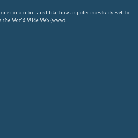
ider or a robot. Just like how a spider crawls its web to
ls the World Wide Web (www).