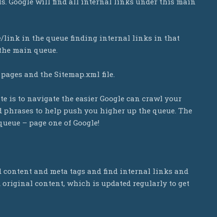
ls. Google will find all internal links under this main
e/link in the queue finding internal links in that
 the main queue.
 pages and the Sitemap.xml file.
te is to navigate the easier Google can crawl your
nd phrases to help push you higher up the queue. The
 queue – page one of Google!
d content and meta tags and find internal links and
d original content, which is updated regularly to get