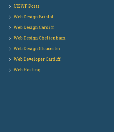
UKWF Posts
Web Design Bristol
Web Design Cardiff
Web Design Cheltenham
Web Design Gloucester
Web Developer Cardiff
Web Hosting