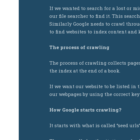
If we wanted to search for a lost or 
our file searcher to find it. This searc
Similarly Google needs to crawl throug
to find websites to index content and 
The process of crawling
The process of crawling collects pages 
the index at the end of a book.
If we want our website to be listed in 
our webpages by using the correct ke
How Google starts crawling?
It starts with what is called “seed urls