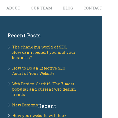
ABOUT
OUR TEAM
BLOG
CONTACT
Recent Posts
The changing world of SEO.
How can it benefit you and your
business?
How to Do an Effective SEO
Audit of Your Website.
Web Design Cardiff- The 7 most
popular and current web design
trends
New Designs
Recent
How your website will look