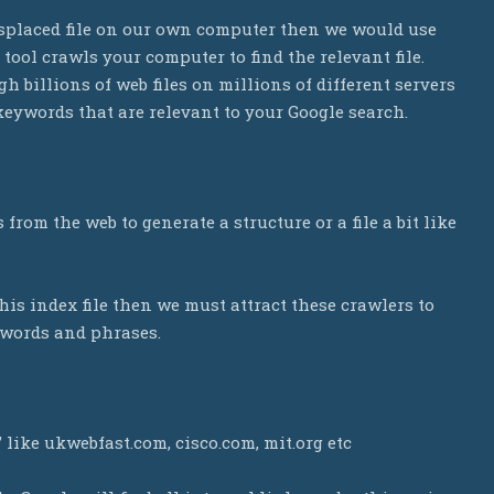
misplaced file on our own computer then we would use
h tool crawls your computer to find the relevant file.
h billions of web files on millions of different servers
keywords that are relevant to your Google search.
from the web to generate a structure or a file a bit like
this index file then we must attract these crawlers to
ywords and phrases.
” like ukwebfast.com, cisco.com, mit.org etc