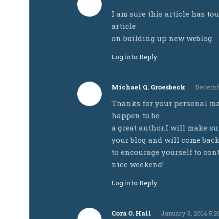
I am sure this article has tou
article
on building up new weblog.
Log in to Reply
Michael Q. Groesbeck
Decembe
Thanks for your personal mar
happen to be
a great author.I will make s
your blog and will come back
to encourage yourself to cont
nice weekend!
Log in to Reply
Cora O. Hall
January 3, 2014 5: