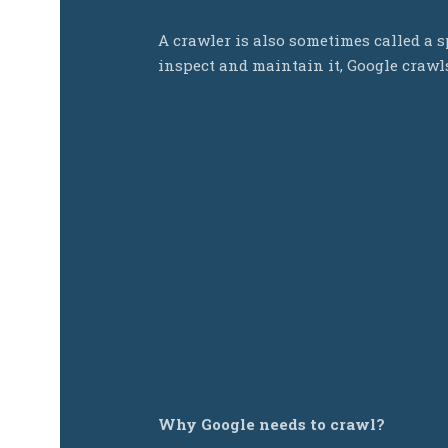
A crawler is also sometimes called a sp
inspect and maintain it, Google craw
Why Google needs to crawl?