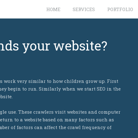
HOME
SERVICES
PORTFOLIO
nds your website?
 work very similar to how children grow up. First
ey begin to run. Similarly when we start SEO in the
bsite.
gle use. These crawlers visit websites and computer
eturn to a website based on many factors such as
ber of factors can affect the crawl frequency of