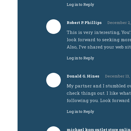
Log in to Reply
Robert P. Phillips
December 2, 
This is very interesting, You’
look forward to seeking more 
Also, I’ve shared your web si
Log in to Reply
Donald G. Hines
December 13, 
My partner and I stumbled ov
check things out. I like what
following you. Look forward 
Log in to Reply
michael kors outlet store onlin