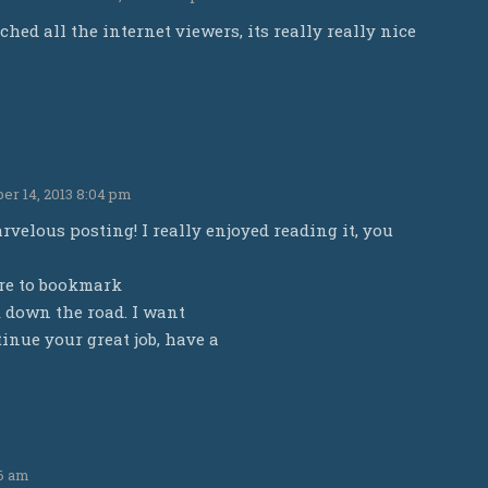
ched all the internet viewers, its really really nice
r 14, 2013 8:04 pm
velous posting! I really enjoyed reading it, you
ure to bookmark
 down the road. I want
inue your great job, have a
26 am