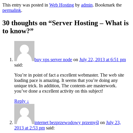
This entry was posted in
Web Hosting
by
admin
. Bookmark the
permalink
.
30 thoughts on “
Server Hosting – What is
to know?
”
buy vps server node
on
July 22, 2013 at 6:51 pm
said:
You’re in point of fact a excellent webmaster. The web site
loading pace is amazing. It seems that you’re doing any
unique trick. In addition, The contents are masterwork.
you’ve done a excellent activity on this subject!
Reply
↓
internet bezprzewodowy przemyśl
on
July 23,
2013 at 2:53 pm
said: