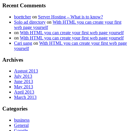
Recent Comments
boettcher
on
Server Hosting – What is to know?
Solo ad directory
on
With HTML you can create your first
web page yourself
on
With HTML you can create your first web page yourself
on
With HTML you can create your first web page yourself
Cari uang
on
With HTML you can create your first web page
yourself
Archives
August 2013
July 2013
June 2013
May 2013
April 2013
March 2013
Categories
business
General
Google