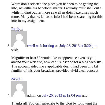
We’re don’t selected the place you happen to be getting the
info, nevertheless beneficial matter. I actually must shell out a
while finding out far more as well as doing exercises much
more. Many thanks fantastic info I had been searching for this
info in my assignment.
Reply
↓
resell web hosting
on
July 23, 2013 at 5:20 pm
said:
Magnificent beat ! I would like to apprentice even as you
amend your web site, how can i subscribe for a blog web site?
The account aided me a applicable deal. I had been tiny bit
familiar of this your broadcast provided vivid clear concept
Reply
↓
admin
on
July 26, 2013 at 12:04 pm
said:
Thanks all. You can subscribe to the blog by following the