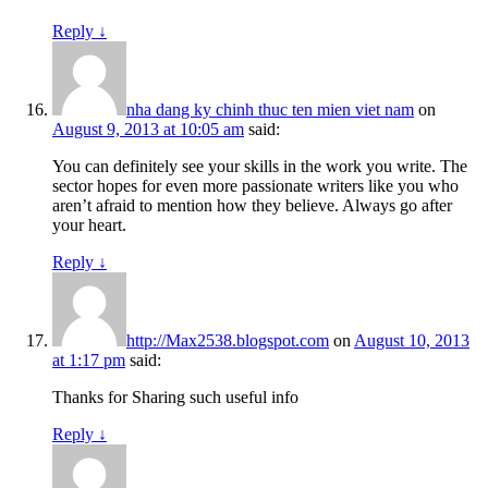
Reply
↓
nha dang ky chinh thuc ten mien viet nam
on
August 9, 2013 at 10:05 am
said:
You can definitely see your skills in the work you write. The
sector hopes for even more passionate writers like you who
aren’t afraid to mention how they believe. Always go after
your heart.
Reply
↓
http://Max2538.blogspot.com
on
August 10, 2013
at 1:17 pm
said:
Thanks for Sharing such useful info
Reply
↓