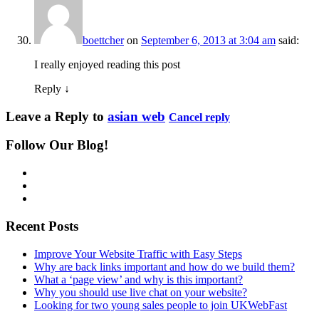
boettcher
on
September 6, 2013 at 3:04 am
said:
I really enjoyed reading this post
Reply
↓
Leave a Reply to
asian web
Cancel reply
Follow Our Blog!
Recent Posts
Improve Your Website Traffic with Easy Steps
Why are back links important and how do we build them?
What a ‘page view’ and why is this important?
Why you should use live chat on your website?
Looking for two young sales people to join UKWebFast