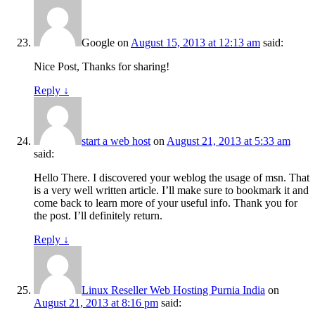
Google
on
August 15, 2013 at 12:13 am
said:
Nice Post, Thanks for sharing!
Reply
↓
start a web host
on
August 21, 2013 at 5:33 am
said:
Hello There. I discovered your weblog the usage of msn. That
is a very well written article. I’ll make sure to bookmark it and
come back to learn more of your useful info. Thank you for
the post. I’ll definitely return.
Reply
↓
Linux Reseller Web Hosting Purnia India
on
August 21, 2013 at 8:16 pm
said: