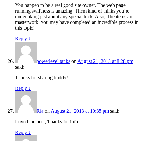
You happen to be a real good site owner. The web page
running swiftness is amazing. Them kind of thinks you’re
undertaking just about any special trick. Also, The items are
masterwork. you may have completed an incredible process in
this topic!
Reply
↓
powerlevel tanks
on
August 21, 2013 at 8:28 pm
said:
Thanks for sharing buddy!
Reply
↓
Ria
on
August 21, 2013 at 10:35 pm
said:
Loved the post, Thanks for info.
Reply
↓