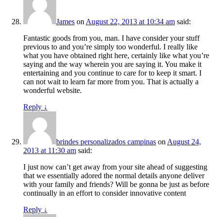
James
on
August 22, 2013 at 10:34 am
said:
Fantastic goods from you, man. I have consider your stuff
previous to and you’re simply too wonderful. I really like
what you have obtained right here, certainly like what you’re
saying and the way wherein you are saying it. You make it
entertaining and you continue to care for to keep it smart. I
can not wait to learn far more from you. That is actually a
wonderful website.
Reply
↓
brindes personalizados campinas
on
August 24,
2013 at 11:30 am
said:
I just now can’t get away from your site ahead of suggesting
that we essentially adored the normal details anyone deliver
with your family and friends? Will be gonna be just as before
continually in an effort to consider innovative content
Reply
↓