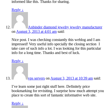
informed like this. Thanks for sharing.
Reply
↓
Anbinder diamond jewelry jewelry manufacturer
on
August 3, 2013 at 4:01 am
said:
Nice post. I was checking constantly this weblog and I am
impressed! Very useful info specially the closing section
I
take care of such info a lot. I was looking for this particular
info for a long time. Thanks and best of luck.
Reply
↓
vps servers
on
August 3, 2013 at 10:39 am
said:
I’ve learn some just right stuff here. Definitely price
bookmarking for revisiting. I surprise how much attempt you
place to create this sort of fantastic informative web site.
Reply
↓