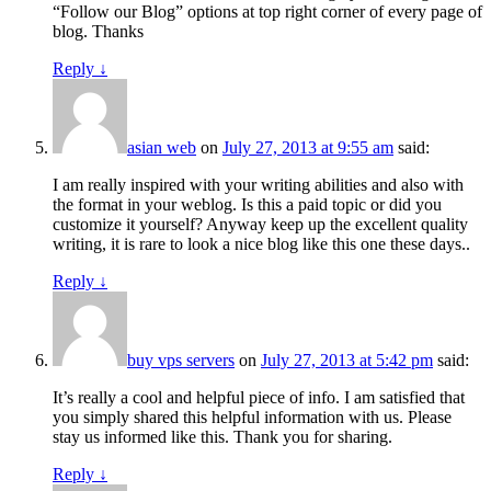
“Follow our Blog” options at top right corner of every page of
blog. Thanks
Reply
↓
asian web
on
July 27, 2013 at 9:55 am
said:
I am really inspired with your writing abilities and also with
the format in your weblog. Is this a paid topic or did you
customize it yourself? Anyway keep up the excellent quality
writing, it is rare to look a nice blog like this one these days..
Reply
↓
buy vps servers
on
July 27, 2013 at 5:42 pm
said:
It’s really a cool and helpful piece of info. I am satisfied that
you simply shared this helpful information with us. Please
stay us informed like this. Thank you for sharing.
Reply
↓