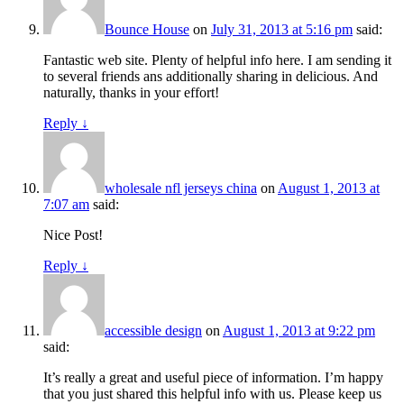
Bounce House
on
July 31, 2013 at 5:16 pm
said:
Fantastic web site. Plenty of helpful info here. I am sending it
to several friends ans additionally sharing in delicious. And
naturally, thanks in your effort!
Reply
↓
wholesale nfl jerseys china
on
August 1, 2013 at
7:07 am
said:
Nice Post!
Reply
↓
accessible design
on
August 1, 2013 at 9:22 pm
said:
It’s really a great and useful piece of information. I’m happy
that you just shared this helpful info with us. Please keep us