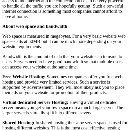
access to the internet and the connection needs to be very powerful
to handle all the traffic you are hopefully getting! Such a powerful
internet connection is something most companies cannot afford to
have at home.
About web space and bandwidth
Web space is measured in megabytes. For a very basic website web
space starts at 50MB but it can be much more depending on your
website requirements.
Bandwidth is the amount of data that your website can transmit to
users. Servers need to have good bandwidth so that multiple users
can access your website at the same time.
Free Website Hosting:
Sometimes companies offer you free web
hosting and provide very limited services. Such a service is
supported by advertisement. They will most likely ask you to place
their ads on your website for promotion of their products.
Virtual dedicated Server Hosting:
Having a virtual dedicated
server means you get your own space on a much large server. The
larger server is virtually split into different severs.
Shared Hosting:
In shared hosting the same server space is used for
hosting different websites. This is the most cost effective hosting