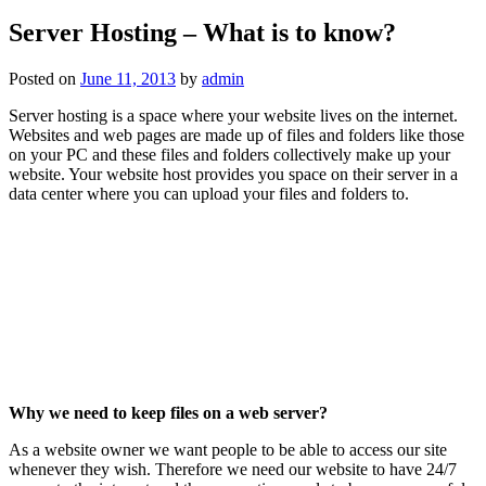
Server Hosting – What is to know?
Posted on
June 11, 2013
by
admin
Server hosting is a space where your website lives on the internet.
Websites and web pages are made up of files and folders like those
on your PC and these files and folders collectively make up your
website. Your website host provides you space on their server in a
data center where you can upload your files and folders to.
Why we need to keep files on a web server?
As a website owner we want people to be able to access our site
whenever they wish. Therefore we need our website to have 24/7