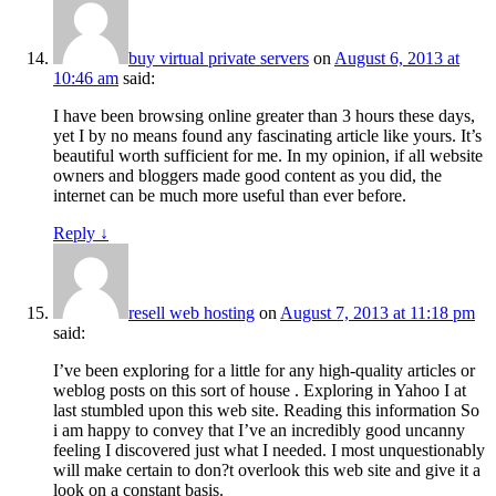
buy virtual private servers
on
August 6, 2013 at
10:46 am
said:
I have been browsing online greater than 3 hours these days,
yet I by no means found any fascinating article like yours. It’s
beautiful worth sufficient for me. In my opinion, if all website
owners and bloggers made good content as you did, the
internet can be much more useful than ever before.
Reply
↓
resell web hosting
on
August 7, 2013 at 11:18 pm
said:
I’ve been exploring for a little for any high-quality articles or
weblog posts on this sort of house . Exploring in Yahoo I at
last stumbled upon this web site. Reading this information So
i am happy to convey that I’ve an incredibly good uncanny
feeling I discovered just what I needed. I most unquestionably
will make certain to don?t overlook this web site and give it a
look on a constant basis.