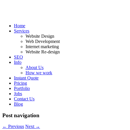
Home
Services
Website Design
Web Development
Internet marketing
Website Re-design
SEO
Info
About Us
How we work
Instant Quote
Pricing
Portfolio
Jobs
Contact Us
Blog
Post navigation
←
Previous
Next
→