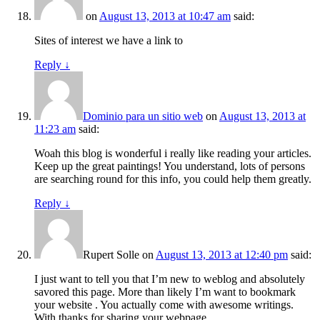
on
August 13, 2013 at 10:47 am
said:
Sites of interest we have a link to
Reply
↓
Dominio para un sitio web
on
August 13, 2013 at
11:23 am
said:
Woah this blog is wonderful i really like reading your articles.
Keep up the great paintings! You understand, lots of persons
are searching round for this info, you could help them greatly.
Reply
↓
Rupert Solle
on
August 13, 2013 at 12:40 pm
said:
I just want to tell you that I’m new to weblog and absolutely
savored this page. More than likely I’m want to bookmark
your website . You actually come with awesome writings.
With thanks for sharing your webpage.