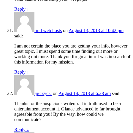
Reply
↓
find web hosts
on
August 13, 2013 at 10:42 pm
said:
I am not certain the place you are getting your info, however
great topic. I must spend some time finding out more or
working out more. Thank you for great info I was in search of
this information for my mission.
Reply
↓
дискусы
on
August 14, 2013 at 6:28 am
said:
Thanks for the auspicious writeup. It in truth used to be a
entertainment account it. Glance advanced to far brought
agreeable from you! By the way, how could we
communicate?
Reply
↓