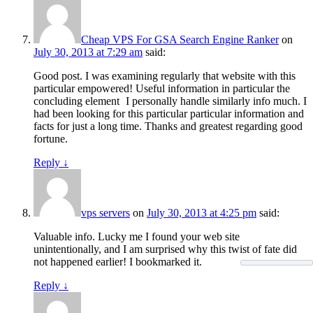
Cheap VPS For GSA Search Engine Ranker
on
July 30, 2013 at 7:29 am
said:
Good post. I was examining regularly that website with this
particular empowered! Useful information in particular the
concluding element
I personally handle similarly info much. I
had been looking for this particular particular information and
facts for just a long time. Thanks and greatest regarding good
fortune.
Reply
↓
vps servers
on
July 30, 2013 at 4:25 pm
said:
Valuable info. Lucky me I found your web site
unintentionally, and I am surprised why this twist of fate did
not happened earlier! I bookmarked it.
Reply
↓