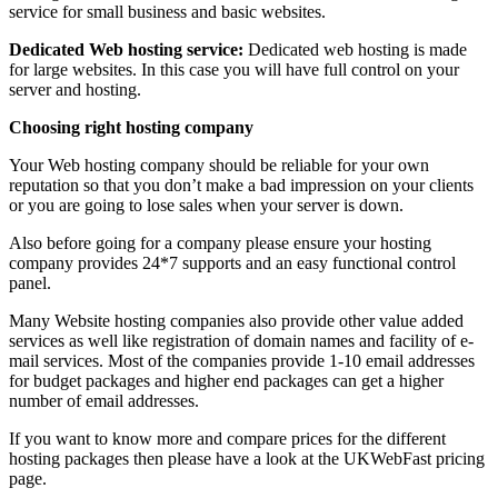
service for small business and basic websites.
Dedicated Web hosting service:
Dedicated web hosting is made
for large websites. In this case you will have full control on your
server and hosting.
Choosing right hosting company
Your Web hosting company should be reliable for your own
reputation so that you don’t make a bad impression on your clients
or you are going to lose sales when your server is down.
Also before going for a company please ensure your hosting
company provides 24*7 supports and an easy functional control
panel.
Many Website hosting companies also provide other value added
services as well like registration of domain names and facility of e-
mail services. Most of the companies provide 1-10 email addresses
for budget packages and higher end packages can get a higher
number of email addresses.
If you want to know more and compare prices for the different
hosting packages then please have a look at the UKWebFast pricing
page.