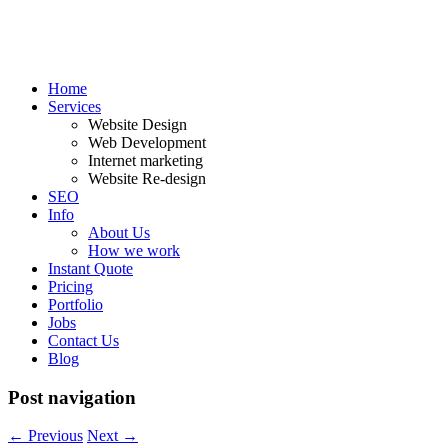
Home
Services
Website Design
Web Development
Internet marketing
Website Re-design
SEO
Info
About Us
How we work
Instant Quote
Pricing
Portfolio
Jobs
Contact Us
Blog
Post navigation
←
Previous
Next
→