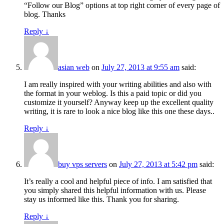
“Follow our Blog” options at top right corner of every page of
blog. Thanks
Reply
↓
asian web
on
July 27, 2013 at 9:55 am
said:
I am really inspired with your writing abilities and also with
the format in your weblog. Is this a paid topic or did you
customize it yourself? Anyway keep up the excellent quality
writing, it is rare to look a nice blog like this one these days..
Reply
↓
buy vps servers
on
July 27, 2013 at 5:42 pm
said:
It’s really a cool and helpful piece of info. I am satisfied that
you simply shared this helpful information with us. Please
stay us informed like this. Thank you for sharing.
Reply
↓