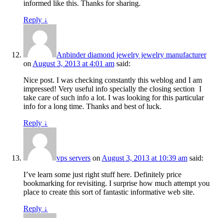
informed like this. Thanks for sharing.
Reply
↓
Anbinder diamond jewelry jewelry manufacturer
on
August 3, 2013 at 4:01 am
said:
Nice post. I was checking constantly this weblog and I am
impressed! Very useful info specially the closing section
I
take care of such info a lot. I was looking for this particular
info for a long time. Thanks and best of luck.
Reply
↓
vps servers
on
August 3, 2013 at 10:39 am
said:
I’ve learn some just right stuff here. Definitely price
bookmarking for revisiting. I surprise how much attempt you
place to create this sort of fantastic informative web site.
Reply
↓