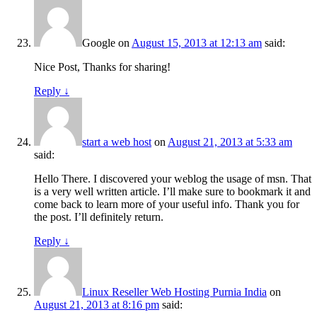
Google
on
August 15, 2013 at 12:13 am
said:
Nice Post, Thanks for sharing!
Reply
↓
start a web host
on
August 21, 2013 at 5:33 am
said:
Hello There. I discovered your weblog the usage of msn. That
is a very well written article. I’ll make sure to bookmark it and
come back to learn more of your useful info. Thank you for
the post. I’ll definitely return.
Reply
↓
Linux Reseller Web Hosting Purnia India
on
August 21, 2013 at 8:16 pm
said: