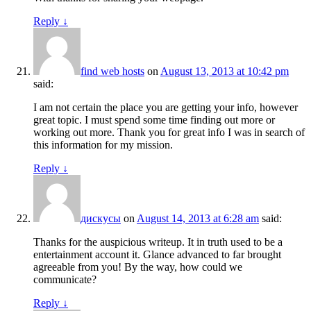
Reply
↓
find web hosts
on
August 13, 2013 at 10:42 pm
said:
I am not certain the place you are getting your info, however
great topic. I must spend some time finding out more or
working out more. Thank you for great info I was in search of
this information for my mission.
Reply
↓
дискусы
on
August 14, 2013 at 6:28 am
said:
Thanks for the auspicious writeup. It in truth used to be a
entertainment account it. Glance advanced to far brought
agreeable from you! By the way, how could we
communicate?
Reply
↓