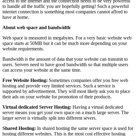
access to the internet and the connection needs to be very powerful
to handle all the traffic you are hopefully getting! Such a powerful
internet connection is something most companies cannot afford to
have at home.
About web space and bandwidth
Web space is measured in megabytes. For a very basic website web
space starts at 50MB but it can be much more depending on your
website requirements.
Bandwidth is the amount of data that your website can transmit to
users. Servers need to have good bandwidth so that multiple users
can access your website at the same time.
Free Website Hosting:
Sometimes companies offer you free web
hosting and provide very limited services. Such a service is
supported by advertisement. They will most likely ask you to place
their ads on your website for promotion of their products.
Virtual dedicated Server Hosting:
Having a virtual dedicated
server means you get your own space on a much large server. The
larger server is virtually split into different severs.
Shared Hosting:
In shared hosting the same server space is used for
hosting different websites. This is the most cost effective hosting