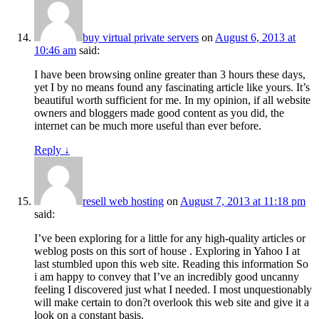
buy virtual private servers
on
August 6, 2013 at
10:46 am
said:
I have been browsing online greater than 3 hours these days,
yet I by no means found any fascinating article like yours. It’s
beautiful worth sufficient for me. In my opinion, if all website
owners and bloggers made good content as you did, the
internet can be much more useful than ever before.
Reply
↓
resell web hosting
on
August 7, 2013 at 11:18 pm
said:
I’ve been exploring for a little for any high-quality articles or
weblog posts on this sort of house . Exploring in Yahoo I at
last stumbled upon this web site. Reading this information So
i am happy to convey that I’ve an incredibly good uncanny
feeling I discovered just what I needed. I most unquestionably
will make certain to don?t overlook this web site and give it a
look on a constant basis.