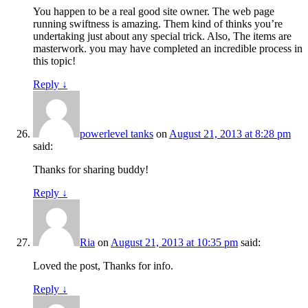
You happen to be a real good site owner. The web page
running swiftness is amazing. Them kind of thinks you’re
undertaking just about any special trick. Also, The items are
masterwork. you may have completed an incredible process in
this topic!
Reply
↓
powerlevel tanks
on
August 21, 2013 at 8:28 pm
said:
Thanks for sharing buddy!
Reply
↓
Ria
on
August 21, 2013 at 10:35 pm
said:
Loved the post, Thanks for info.
Reply
↓