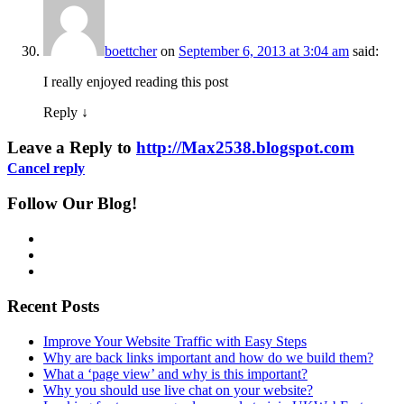
boettcher
on
September 6, 2013 at 3:04 am
said:
I really enjoyed reading this post
Reply
↓
Leave a Reply to
http://Max2538.blogspot.com
Cancel reply
Follow Our Blog!
Recent Posts
Improve Your Website Traffic with Easy Steps
Why are back links important and how do we build them?
What a ‘page view’ and why is this important?
Why you should use live chat on your website?