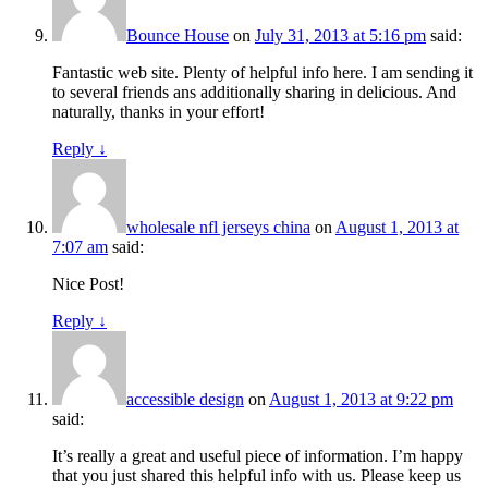
Bounce House
on
July 31, 2013 at 5:16 pm
said:
Fantastic web site. Plenty of helpful info here. I am sending it
to several friends ans additionally sharing in delicious. And
naturally, thanks in your effort!
Reply
↓
wholesale nfl jerseys china
on
August 1, 2013 at
7:07 am
said:
Nice Post!
Reply
↓
accessible design
on
August 1, 2013 at 9:22 pm
said:
It’s really a great and useful piece of information. I’m happy
that you just shared this helpful info with us. Please keep us