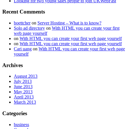
Looking for two young sales people to join UKWebFast
Recent Comments
boettcher
on
Server Hosting – What is to know?
Solo ad directory
on
With HTML you can create your first
web page yourself
on
With HTML you can create your first web page yourself
on
With HTML you can create your first web page yourself
Cari uang
on
With HTML you can create your first web page
yourself
Archives
August 2013
July 2013
June 2013
May 2013
April 2013
March 2013
Categories
business