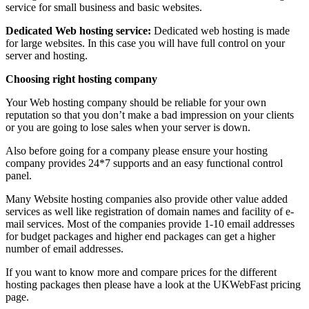
service for small business and basic websites.
Dedicated Web hosting service:
Dedicated web hosting is made
for large websites. In this case you will have full control on your
server and hosting.
Choosing right hosting company
Your Web hosting company should be reliable for your own
reputation so that you don’t make a bad impression on your clients
or you are going to lose sales when your server is down.
Also before going for a company please ensure your hosting
company provides 24*7 supports and an easy functional control
panel.
Many Website hosting companies also provide other value added
services as well like registration of domain names and facility of e-
mail services. Most of the companies provide 1-10 email addresses
for budget packages and higher end packages can get a higher
number of email addresses.
If you want to know more and compare prices for the different
hosting packages then please have a look at the UKWebFast pricing
page.