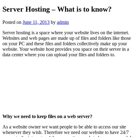
Server Hosting – What is to know?
Posted on
June 11, 2013
by
admin
Server hosting is a space where your website lives on the internet.
Websites and web pages are made up of files and folders like those
on your PC and these files and folders collectively make up your
website. Your website host provides you space on their server in a
data center where you can upload your files and folders to.
Why we need to keep files on a web server?
As a website owner we want people to be able to access our site
whenever they wish. Therefore we need our website to have 24/7