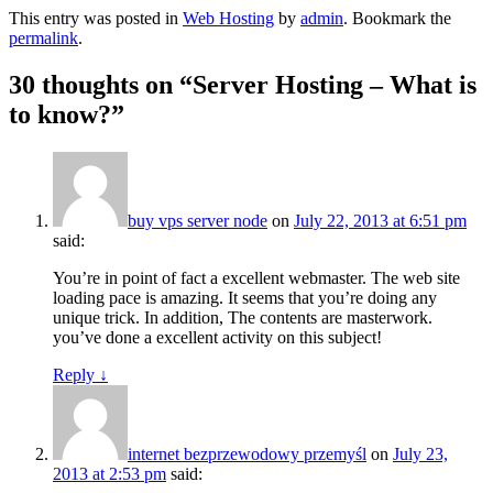
This entry was posted in
Web Hosting
by
admin
. Bookmark the
permalink
.
30 thoughts on “
Server Hosting – What is
to know?
”
buy vps server node
on
July 22, 2013 at 6:51 pm
said:
You’re in point of fact a excellent webmaster. The web site
loading pace is amazing. It seems that you’re doing any
unique trick. In addition, The contents are masterwork.
you’ve done a excellent activity on this subject!
Reply
↓
internet bezprzewodowy przemyśl
on
July 23,
2013 at 2:53 pm
said: