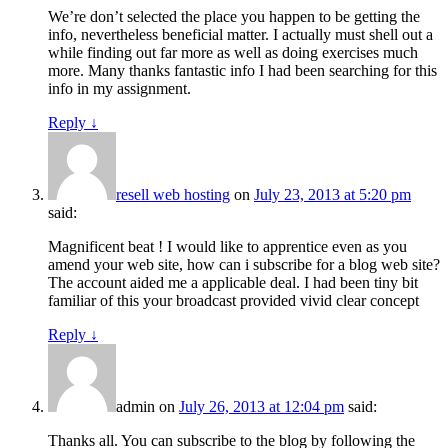
We’re don’t selected the place you happen to be getting the
info, nevertheless beneficial matter. I actually must shell out a
while finding out far more as well as doing exercises much
more. Many thanks fantastic info I had been searching for this
info in my assignment.
Reply
↓
resell web hosting
on
July 23, 2013 at 5:20 pm
said:
Magnificent beat ! I would like to apprentice even as you
amend your web site, how can i subscribe for a blog web site?
The account aided me a applicable deal. I had been tiny bit
familiar of this your broadcast provided vivid clear concept
Reply
↓
admin
on
July 26, 2013 at 12:04 pm
said:
Thanks all. You can subscribe to the blog by following the