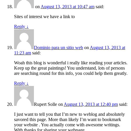
on
August 13, 2013 at 10:47 am
said:
Sites of interest we have a link to
Reply
↓
Dominio para un sitio web
on
August 13, 2013 at
11:23 am
said:
Woah this blog is wonderful i really like reading your articles.
Keep up the great paintings! You understand, lots of persons
are searching round for this info, you could help them greatly.
Reply
↓
Rupert Solle
on
August 13, 2013 at 12:40 pm
said:
I just want to tell you that I’m new to weblog and absolutely
savored this page. More than likely I’m want to bookmark
your website . You actually come with awesome writings.
With thanks for sharing your webpage.