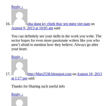
Reply
↓
nha dang ky chinh thuc ten mien viet nam
on
August 9, 2013 at 10:05 am
said:
You can definitely see your skills in the work you write. The
sector hopes for even more passionate writers like you who
aren’t afraid to mention how they believe. Always go after
your heart.
Reply
↓
http://Max2538.blogspot.com
on
August 10, 2013
at 1:17 pm
said:
Thanks for Sharing such useful info
Reply
↓