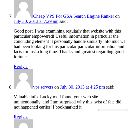
Cheap VPS For GSA Search Engine Ranker
on
July 30, 2013 at 7:29 am
said:
Good post. I was examining regularly that website with this
particular empowered! Useful information in particular the
concluding element
I personally handle similarly info much. I
had been looking for this particular particular information and
facts for just a long time. Thanks and greatest regarding good
fortune.
Reply
↓
vps servers
on
July 30, 2013 at 4:25 pm
said:
Valuable info. Lucky me I found your web site
unintentionally, and I am surprised why this twist of fate did
not happened earlier! I bookmarked it.
Reply
↓