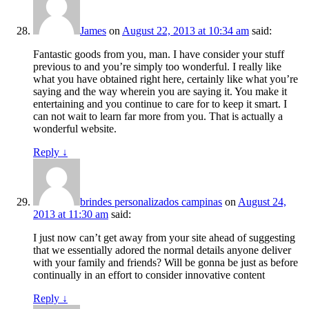
James
on
August 22, 2013 at 10:34 am
said:
Fantastic goods from you, man. I have consider your stuff
previous to and you’re simply too wonderful. I really like
what you have obtained right here, certainly like what you’re
saying and the way wherein you are saying it. You make it
entertaining and you continue to care for to keep it smart. I
can not wait to learn far more from you. That is actually a
wonderful website.
Reply
↓
brindes personalizados campinas
on
August 24,
2013 at 11:30 am
said:
I just now can’t get away from your site ahead of suggesting
that we essentially adored the normal details anyone deliver
with your family and friends? Will be gonna be just as before
continually in an effort to consider innovative content
Reply
↓