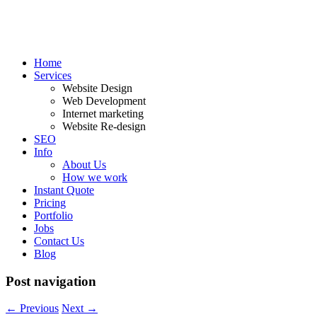
Home
Services
Website Design
Web Development
Internet marketing
Website Re-design
SEO
Info
About Us
How we work
Instant Quote
Pricing
Portfolio
Jobs
Contact Us
Blog
Post navigation
←
Previous
Next
→