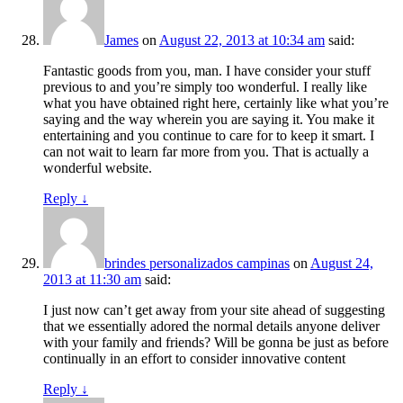
James
on
August 22, 2013 at 10:34 am
said:
Fantastic goods from you, man. I have consider your stuff
previous to and you’re simply too wonderful. I really like
what you have obtained right here, certainly like what you’re
saying and the way wherein you are saying it. You make it
entertaining and you continue to care for to keep it smart. I
can not wait to learn far more from you. That is actually a
wonderful website.
Reply
↓
brindes personalizados campinas
on
August 24,
2013 at 11:30 am
said:
I just now can’t get away from your site ahead of suggesting
that we essentially adored the normal details anyone deliver
with your family and friends? Will be gonna be just as before
continually in an effort to consider innovative content
Reply
↓