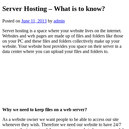
Server Hosting – What is to know?
Posted on
June 11, 2013
by
admin
Server hosting is a space where your website lives on the internet.
Websites and web pages are made up of files and folders like those
on your PC and these files and folders collectively make up your
website. Your website host provides you space on their server in a
data center where you can upload your files and folders to.
Why we need to keep files on a web server?
As a website owner we want people to be able to access our site
whenever they wish. Therefore we need our website to have 24/7