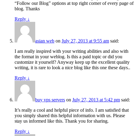
“Follow our Blog” options at top right corner of every page of
blog. Thanks
Reply
↓
asian web
on
July 27, 2013 at 9:55 am
said:
I am really inspired with your writing abilities and also with
the format in your weblog. Is this a paid topic or did you
customize it yourself? Anyway keep up the excellent quality
writing, it is rare to look a nice blog like this one these days..
Reply
↓
buy vps servers
on
July 27, 2013 at 5:42 pm
said:
It’s really a cool and helpful piece of info. I am satisfied that
you simply shared this helpful information with us. Please
stay us informed like this. Thank you for sharing.
Reply
↓