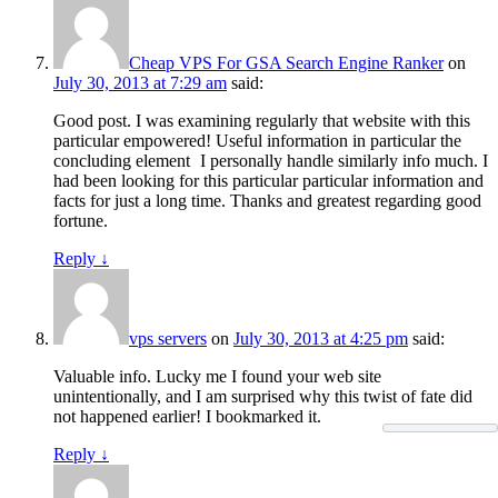
Cheap VPS For GSA Search Engine Ranker
on
July 30, 2013 at 7:29 am
said:
Good post. I was examining regularly that website with this
particular empowered! Useful information in particular the
concluding element
I personally handle similarly info much. I
had been looking for this particular particular information and
facts for just a long time. Thanks and greatest regarding good
fortune.
Reply
↓
vps servers
on
July 30, 2013 at 4:25 pm
said:
Valuable info. Lucky me I found your web site
unintentionally, and I am surprised why this twist of fate did
not happened earlier! I bookmarked it.
Reply
↓