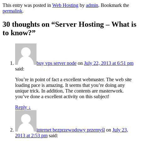
This entry was posted in
Web Hosting
by
admin
. Bookmark the
permalink
.
30 thoughts on “
Server Hosting – What is
to know?
”
buy vps server node
on
July 22, 2013 at 6:51 pm
said:
You’re in point of fact a excellent webmaster. The web site
loading pace is amazing. It seems that you’re doing any
unique trick. In addition, The contents are masterwork.
you’ve done a excellent activity on this subject!
Reply
↓
internet bezprzewodowy przemyśl
on
July 23,
2013 at 2:53 pm
said: