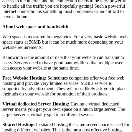
access to the internet and the connection needs to be very powerful
to handle all the traffic you are hopefully getting! Such a powerful
internet connection is something most companies cannot afford to
have at home.
About web space and bandwidth
Web space is measured in megabytes. For a very basic website web
space starts at 50MB but it can be much more depending on your
website requirements.
Bandwidth is the amount of data that your website can transmit to
users. Servers need to have good bandwidth so that multiple users
can access your website at the same time.
Free Website Hosting:
Sometimes companies offer you free web
hosting and provide very limited services. Such a service is
supported by advertisement. They will most likely ask you to place
their ads on your website for promotion of their products.
Virtual dedicated Server Hosting:
Having a virtual dedicated
server means you get your own space on a much large server. The
larger server is virtually split into different severs.
Shared Hosting:
In shared hosting the same server space is used for
hosting different websites. This is the most cost effective hosting