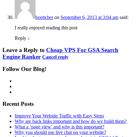
boettcher
on
September 6, 2013 at 3:04 am
said:
I really enjoyed reading this post
Reply
↓
Leave a Reply to
Cheap VPS For GSA Search
Engine Ranker
Cancel reply
Follow Our Blog!
Recent Posts
Improve Your Website Traffic with Easy Steps
Why are back links important and how do we build them?
What a ‘page view’ and why is this important?
Why you should use live chat on your website?