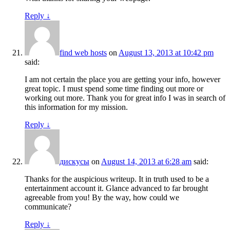
Reply
↓
find web hosts
on
August 13, 2013 at 10:42 pm
said:
I am not certain the place you are getting your info, however
great topic. I must spend some time finding out more or
working out more. Thank you for great info I was in search of
this information for my mission.
Reply
↓
дискусы
on
August 14, 2013 at 6:28 am
said:
Thanks for the auspicious writeup. It in truth used to be a
entertainment account it. Glance advanced to far brought
agreeable from you! By the way, how could we
communicate?
Reply
↓