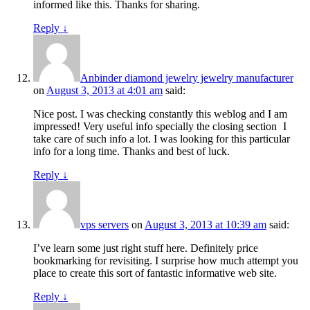
informed like this. Thanks for sharing.
Reply
↓
Anbinder diamond jewelry jewelry manufacturer
on
August 3, 2013 at 4:01 am
said:
Nice post. I was checking constantly this weblog and I am
impressed! Very useful info specially the closing section
I
take care of such info a lot. I was looking for this particular
info for a long time. Thanks and best of luck.
Reply
↓
vps servers
on
August 3, 2013 at 10:39 am
said:
I’ve learn some just right stuff here. Definitely price
bookmarking for revisiting. I surprise how much attempt you
place to create this sort of fantastic informative web site.
Reply
↓