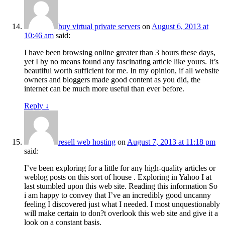
buy virtual private servers
on
August 6, 2013 at
10:46 am
said:
I have been browsing online greater than 3 hours these days,
yet I by no means found any fascinating article like yours. It’s
beautiful worth sufficient for me. In my opinion, if all website
owners and bloggers made good content as you did, the
internet can be much more useful than ever before.
Reply
↓
resell web hosting
on
August 7, 2013 at 11:18 pm
said:
I’ve been exploring for a little for any high-quality articles or
weblog posts on this sort of house . Exploring in Yahoo I at
last stumbled upon this web site. Reading this information So
i am happy to convey that I’ve an incredibly good uncanny
feeling I discovered just what I needed. I most unquestionably
will make certain to don?t overlook this web site and give it a
look on a constant basis.