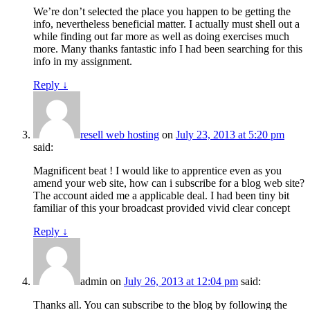
We’re don’t selected the place you happen to be getting the
info, nevertheless beneficial matter. I actually must shell out a
while finding out far more as well as doing exercises much
more. Many thanks fantastic info I had been searching for this
info in my assignment.
Reply
↓
resell web hosting
on
July 23, 2013 at 5:20 pm
said:
Magnificent beat ! I would like to apprentice even as you
amend your web site, how can i subscribe for a blog web site?
The account aided me a applicable deal. I had been tiny bit
familiar of this your broadcast provided vivid clear concept
Reply
↓
admin
on
July 26, 2013 at 12:04 pm
said:
Thanks all. You can subscribe to the blog by following the