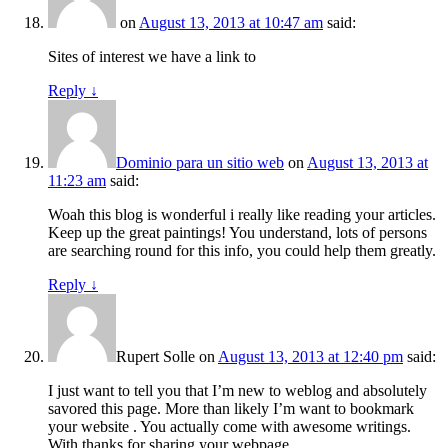
on
August 13, 2013 at 10:47 am
said:
Sites of interest we have a link to
Reply
↓
Dominio para un sitio web
on
August 13, 2013 at
11:23 am
said:
Woah this blog is wonderful i really like reading your articles.
Keep up the great paintings! You understand, lots of persons
are searching round for this info, you could help them greatly.
Reply
↓
Rupert Solle
on
August 13, 2013 at 12:40 pm
said:
I just want to tell you that I’m new to weblog and absolutely
savored this page. More than likely I’m want to bookmark
your website . You actually come with awesome writings.
With thanks for sharing your webpage.