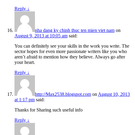
Reply
↓
nha dang ky chinh thuc ten mien viet nam
on
August 9, 2013 at 10:05 am
said:
You can definitely see your skills in the work you write. The
sector hopes for even more passionate writers like you who
aren’t afraid to mention how they believe. Always go after
your heart.
Reply
↓
http://Max2538.blogspot.com
on
August 10, 2013
at 1:17 pm
said:
Thanks for Sharing such useful info
Reply
↓