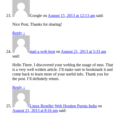
Google
on
August 15, 2013 at 12:13 am
said:
Nice Post, Thanks for sharing!
Reply
↓
start a web host
on
August 21, 2013 at 5:33 am
said:
Hello There. I discovered your weblog the usage of msn. That
is a very well written article. I’ll make sure to bookmark it and
come back to learn more of your useful info. Thank you for
the post. I’ll definitely return.
Reply
↓
Linux Reseller Web Hosting Purnia India
on
August 21, 2013 at 8:16 pm
said: