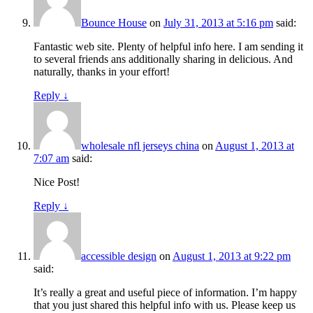
Bounce House
on
July 31, 2013 at 5:16 pm
said:
Fantastic web site. Plenty of helpful info here. I am sending it
to several friends ans additionally sharing in delicious. And
naturally, thanks in your effort!
Reply
↓
wholesale nfl jerseys china
on
August 1, 2013 at
7:07 am
said:
Nice Post!
Reply
↓
accessible design
on
August 1, 2013 at 9:22 pm
said:
It’s really a great and useful piece of information. I’m happy
that you just shared this helpful info with us. Please keep us