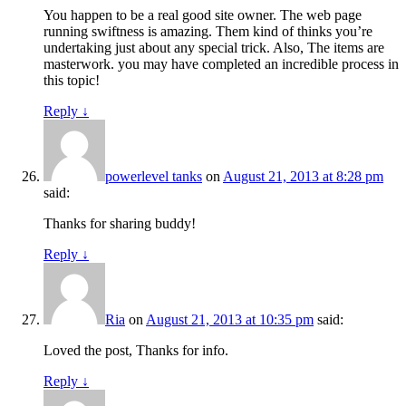
You happen to be a real good site owner. The web page
running swiftness is amazing. Them kind of thinks you’re
undertaking just about any special trick. Also, The items are
masterwork. you may have completed an incredible process in
this topic!
Reply
↓
powerlevel tanks
on
August 21, 2013 at 8:28 pm
said:
Thanks for sharing buddy!
Reply
↓
Ria
on
August 21, 2013 at 10:35 pm
said:
Loved the post, Thanks for info.
Reply
↓