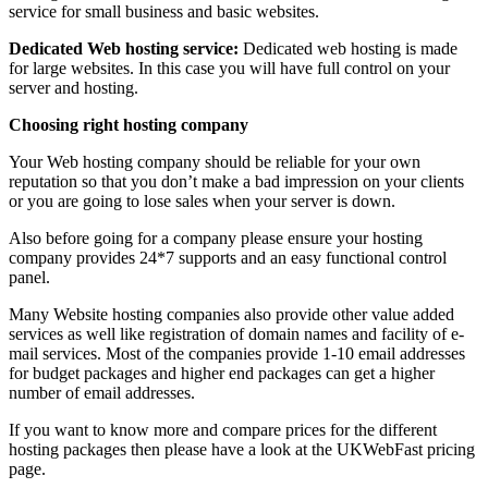
service for small business and basic websites.
Dedicated Web hosting service:
Dedicated web hosting is made
for large websites. In this case you will have full control on your
server and hosting.
Choosing right hosting company
Your Web hosting company should be reliable for your own
reputation so that you don’t make a bad impression on your clients
or you are going to lose sales when your server is down.
Also before going for a company please ensure your hosting
company provides 24*7 supports and an easy functional control
panel.
Many Website hosting companies also provide other value added
services as well like registration of domain names and facility of e-
mail services. Most of the companies provide 1-10 email addresses
for budget packages and higher end packages can get a higher
number of email addresses.
If you want to know more and compare prices for the different
hosting packages then please have a look at the UKWebFast pricing
page.