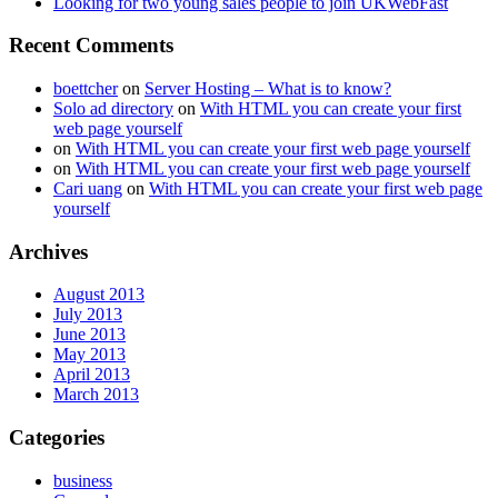
Looking for two young sales people to join UKWebFast
Recent Comments
boettcher
on
Server Hosting – What is to know?
Solo ad directory
on
With HTML you can create your first
web page yourself
on
With HTML you can create your first web page yourself
on
With HTML you can create your first web page yourself
Cari uang
on
With HTML you can create your first web page
yourself
Archives
August 2013
July 2013
June 2013
May 2013
April 2013
March 2013
Categories
business