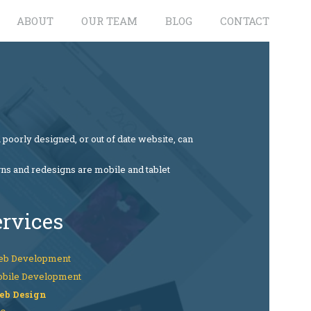
ABOUT
OUR TEAM
BLOG
CONTACT
 poorly designed, or out of date website, can
gns and redesigns are mobile and tablet
ervices
b Development
bile Development
eb Design