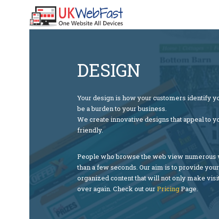
DESIGN
Your design is how your customers identify yo
be a burden to your business.
We create innovative designs that appeal to y
friendly.
People who browse the web view numerous we
than a few seconds. Our aim is to provide you
organized content that will not only make visi
over again. Check out our
Pri
cing
Page.