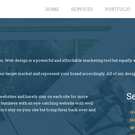
HOME
SERVICES
PORTFOLIO
u. Web design is a powerful and affordable marketing tool but equally a
our target market and represent your brand accordingly. All of our desi
S
bsites and barely stay on each site for more
r business with an eye-catching website with well-
tors stay on your site but bring them back over and
We
Mo
W